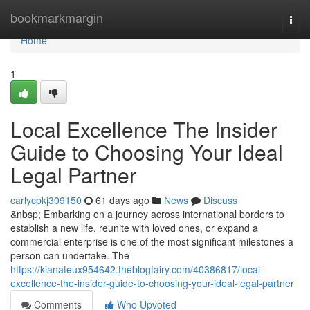
Home
bookmarkmargin
Togg
navi
Home
1
Local Excellence The Insider
Guide to Choosing Your Ideal
Legal Partner
carlycpkj309150
61 days ago
News
Discuss
&nbsp; Embarking on a journey across international borders to
establish a new life, reunite with loved ones, or expand a
commercial enterprise is one of the most significant milestones a
person can undertake. The
https://kianateux954642.theblogfairy.com/40386817/local-
excellence-the-insider-guide-to-choosing-your-ideal-legal-partner
Comments
Who Upvoted