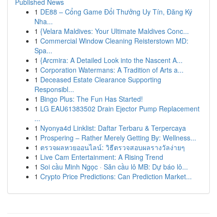
Published News
1
DE88 – Cổng Game Đổi Thưởng Uy Tín, Đăng Ký
Nha...
1
{Velara Maldives: Your Ultimate Maldives Conc...
1
Commercial Window Cleaning Reisterstown MD:
Spa...
1
{Arcmira: A Detailed Look into the Nascent A...
1
Corporation Watermans: A Tradition of Arts a...
1
Deceased Estate Clearance Supporting
Responsibl...
1
Bingo Plus: The Fun Has Started!
1
LG EAU61383502 Drain Ejector Pump Replacement
...
1
Nyonya4d Linklist: Daftar Terbaru & Terpercaya
1
Prospering – Rather Merely Getting By: Wellness...
1
ตรวจผลหวยออนไลน์: วิธีตรวจสอบผลรางวัลง่ายๆ
1
Live Cam Entertainment: A Rising Trend
1
Soi cầu Minh Ngọc · Săn cầu lô MB: Dự báo lô...
1
Crypto Price Predictions: Can Prediction Market...