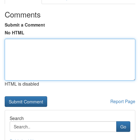
Comments
Submit a Comment
No HTML
HTML is disabled
Report Page
Search
Go