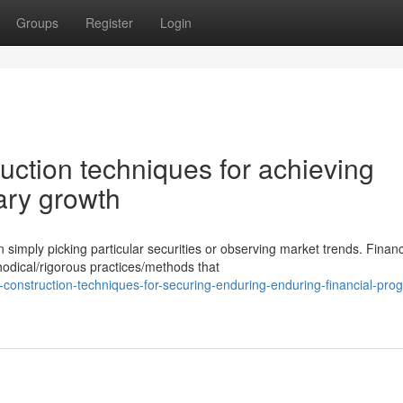
Groups
Register
Login
uction techniques for achieving
ary growth
mply picking particular securities or observing market trends. Financ
odical/rigorous practices/methods that
construction-techniques-for-securing-enduring-enduring-financial-prog