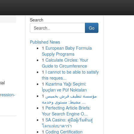
Search
Go
Published News
1
European Baby Formula
Supply Programs
1
Calculate Circles: Your
Guide to Circumference
1
I cannot to be able to satisfy
this reques...
ial
1
Kızartma Yağı Seçimi:
İpuçları ve Püf Noktaları
ression-
1
مؤسسة تنظيف فرش بخميس
مشيط: مستوى وخدمة ...
1
Perfecting Article Briefs:
Your Search Engine O...
1
SA Casino: คู่มือผู้เริ่มต้นสู่
โลกแห่งบาคาร่า
1
Coding Certification