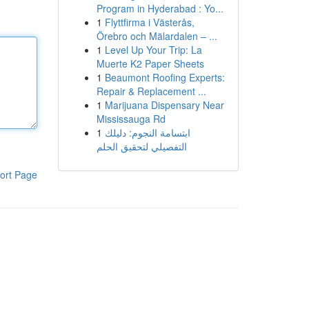
Program in Hyderabad : Yo...
1
Flyttfirma i Västerås,
Örebro och Mälardalen – ...
1
Level Up Your Trip: La
Muerte K2 Paper Sheets
1
Beaumont Roofing Experts:
Repair & Replacement ...
1
Marijuana Dispensary Near
Mississauga Rd
1
ابتسامة النجوم: دليلك
التفصيلي لتحقيق الحلم
ort Page