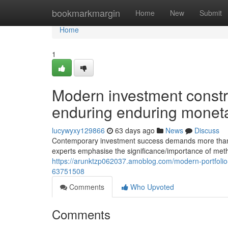
Home
bookmarkmargin
Home
New
Submit
Home
1
Modern investment constr
enduring enduring monet
lucywyxy129866
63 days ago
News
Discuss
Contemporary investment success demands more than si
experts emphasise the significance/importance of meth
https://arunktzp062037.amoblog.com/modern-portfolio-
63751508
Comments
Who Upvoted
Comments