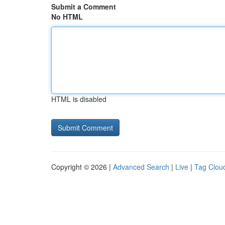
Submit a Comment
No HTML
HTML is disabled
Copyright © 2026 |
Advanced Search
|
Live
|
Tag Clou