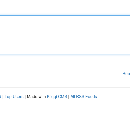
Rep
d
|
Top Users
| Made with
Kliqqi CMS
|
All RSS Feeds