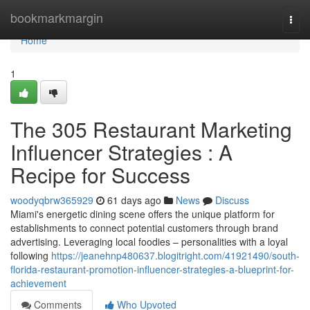
Home
bookmarkmargin
Togg
navi
Home
1
The 305 Restaurant Marketing
Influencer Strategies : A
Recipe for Success
woodyqbrw365929
61 days ago
News
Discuss
Miami's energetic dining scene offers the unique platform for
establishments to connect potential customers through brand
advertising. Leveraging local foodies – personalities with a loyal
following
https://jeanehnp480637.blogitright.com/41921490/south-
florida-restaurant-promotion-influencer-strategies-a-blueprint-for-
achievement
Comments
Who Upvoted