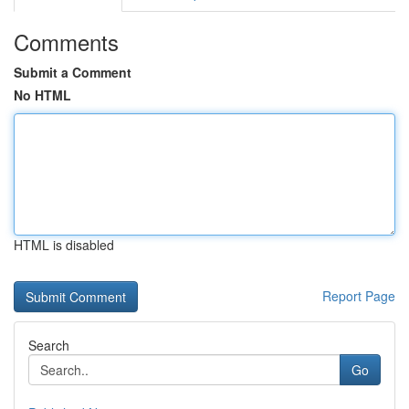
Comments
Submit a Comment
No HTML
HTML is disabled
Report Page
Search
Go