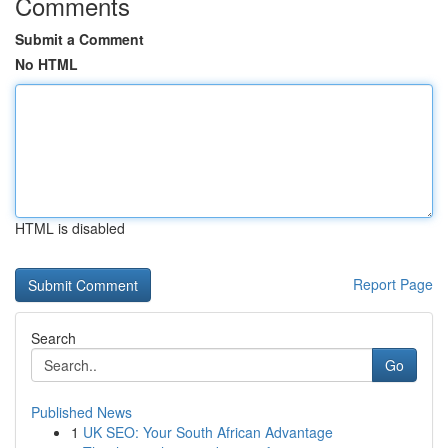
Comments
Submit a Comment
No HTML
HTML is disabled
Report Page
Search
Go
Published News
1
UK SEO: Your South African Advantage