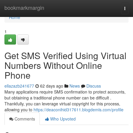
Home
bookmarkmargin
Togg
navi
Home
1
Get SMS Verified Using Virtual
Numbers Without Online
Phone
ellazazb241677
62 days ago
News
Discuss
Many applications require SMS confirmation to protect accounts,
but obtaining a traditional phone number can be difficult .
Thankfully, you can leverage virtual copyright for this process,
allowing you to
https://deaconihid317611.blogdemls.com/profile
Comments
Who Upvoted