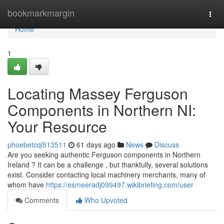
Home
bookmarkmargin
Togg
navi
Home
1
Locating Massey Ferguson
Components in Northern NI:
Your Resource
phoebetcql513511
61 days ago
News
Discuss
Are you seeking authentic Ferguson components in Northern
Ireland ? It can be a challenge , but thankfully, several solutions
exist. Consider contacting local machinery merchants, many of
whom have
https://esmeeradj099497.wikibriefing.com/user
Comments
Who Upvoted