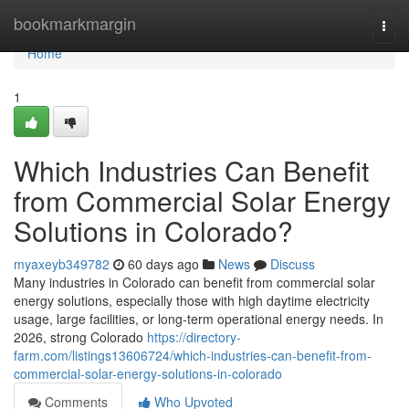
Home
bookmarkmargin
Togg
navi
Home
1
Which Industries Can Benefit
from Commercial Solar Energy
Solutions in Colorado?
myaxeyb349782
60 days ago
News
Discuss
Many industries in Colorado can benefit from commercial solar
energy solutions, especially those with high daytime electricity
usage, large facilities, or long-term operational energy needs. In
2026, strong Colorado
https://directory-
farm.com/listings13606724/which-industries-can-benefit-from-
commercial-solar-energy-solutions-in-colorado
Comments
Who Upvoted