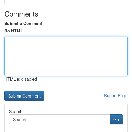
Comments
Submit a Comment
No HTML
HTML is disabled
Report Page
Search
Go