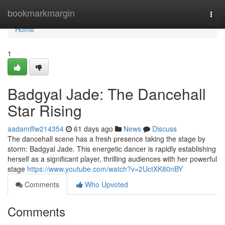
Home
bookmarkmargin
Togg
navi
Home
1
Badgyal Jade: The Dancehall
Star Rising
aadamlflw214354
61 days ago
News
Discuss
The dancehall scene has a fresh presence taking the stage by
storm: Badgyal Jade. This energetic dancer is rapidly establishing
herself as a significant player, thrilling audiences with her powerful
stage
https://www.youtube.com/watch?v=2UctXK80nBY
Comments
Who Upvoted
Comments