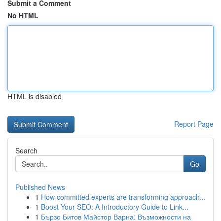
Submit a Comment
No HTML
HTML is disabled
Report Page
Search
Go
Published News
1
How committed experts are transforming approach...
1
Boost Your SEO: A Introductory Guide to Link...
1
Бързо Битов Майстор Варна: Възможности на