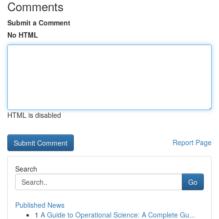
Comments
Submit a Comment
No HTML
HTML is disabled
Report Page
Search
Go
Published News
1
A Guide to Operational Science: A Complete Gu...