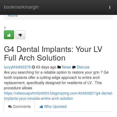
Home
bookmarkmargin
Togg
navi
Home
1
G4 Dental Implants: Your LV
Full Arch Solution
lucyykhb892278
63 days ago
News
Discuss
Are you searching for a reliable option to restore your grin ? G4
tooth implants offer a cutting-edge approach to entire arch
replacement, specifically designed for residents of LV . This
procedure allows
https://rebeccapvfm524553.blogmazing.com/40450827/g4-dental-
implants-your-nevada-entire-arch-solution
Comments
Who Upvoted