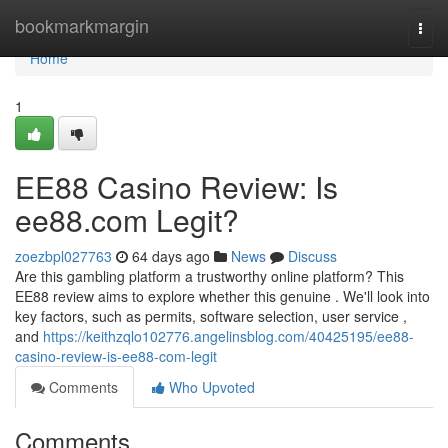
Home
bookmarkmargin
Togg
navi
Home
1
EE88 Casino Review: Is
ee88.com Legit?
zoezbpl027763
64 days ago
News
Discuss
Are this gambling platform a trustworthy online platform? This
EE88 review aims to explore whether this genuine . We'll look into
key factors, such as permits, software selection, user service ,
and
https://keithzqlo102776.angelinsblog.com/40425195/ee88-
casino-review-is-ee88-com-legit
Comments
Who Upvoted
Comments