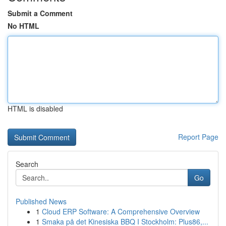
Submit a Comment
No HTML
HTML is disabled
Report Page
Search
Go
Published News
1
Cloud ERP Software: A Comprehensive Overview
1
Smaka på det Kinesiska BBQ I Stockholm: Plus86,...