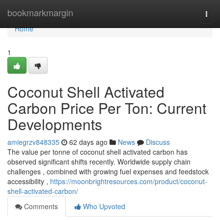
Home
bookmarkmargin
Togg
navi
Home
1
Coconut Shell Activated
Carbon Price Per Ton: Current
Developments
amiegrzv848335
62 days ago
News
Discuss
The value per tonne of coconut shell activated carbon has
observed significant shifts recently. Worldwide supply chain
challenges , combined with growing fuel expenses and feedstock
accessibility ,
https://moonbrightresources.com/product/coconut-
shell-activated-carbon/
Comments
Who Upvoted