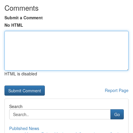
Comments
Submit a Comment
No HTML
HTML is disabled
Report Page
Search
Go
Published News