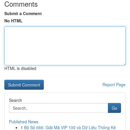
Comments
Submit a Comment
No HTML
HTML is disabled
Report Page
Search
Go
Published News
1
Bộ Số 666: Giải Mã VIP 100 và Dữ Liệu Thống Kê