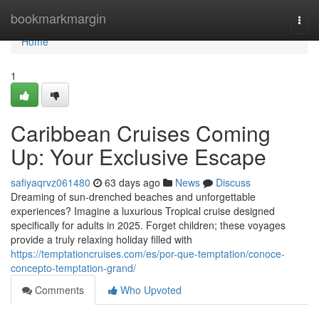
Home
bookmarkmargin
Togg
navi
Home
1
Caribbean Cruises Coming
Up: Your Exclusive Escape
safiyaqrvz061480
63 days ago
News
Discuss
Dreaming of sun-drenched beaches and unforgettable
experiences? Imagine a luxurious Tropical cruise designed
specifically for adults in 2025. Forget children; these voyages
provide a truly relaxing holiday filled with
https://temptationcruises.com/es/por-que-temptation/conoce-
concepto-temptation-grand/
Comments
Who Upvoted