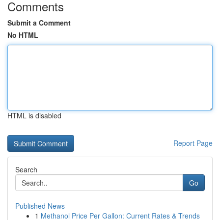
Comments
Submit a Comment
No HTML
HTML is disabled
Report Page
Search
Go
Published News
1
Methanol Price Per Gallon: Current Rates & Trends