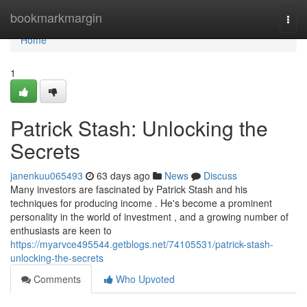
Home
bookmarkmargin
Togg
navi
Home
1
Patrick Stash: Unlocking the
Secrets
janenkuu065493
63 days ago
News
Discuss
Many investors are fascinated by Patrick Stash and his
techniques for producing income . He's become a prominent
personality in the world of investment , and a growing number of
enthusiasts are keen to
https://myarvce495544.getblogs.net/74105531/patrick-stash-
unlocking-the-secrets
Comments
Who Upvoted