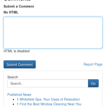
Submit a Comment
No HTML
HTML is disabled
Report Page
Search
Go
Published News
1
Whitefield Spa: Your Oasis of Relaxation
1
Find the Best Window Cleaning Near You