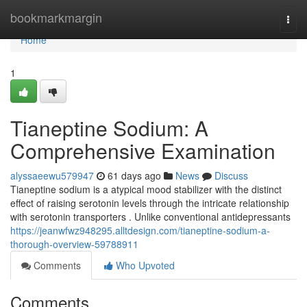
Home
bookmarkmargin
Togg
navi
Home
1
Tianeptine Sodium: A
Comprehensive Examination
alyssaeewu579947
61 days ago
News
Discuss
Tianeptine sodium is a atypical mood stabilizer with the distinct
effect of raising serotonin levels through the intricate relationship
with serotonin transporters . Unlike conventional antidepressants
https://jeanwfwz948295.alltdesign.com/tianeptine-sodium-a-
thorough-overview-59788911
Comments
Who Upvoted
Comments