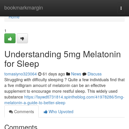
Home
bookmarkmargin
Togg
navi
Home
1
Understanding 5mg Melatonin
for Sleep
tomasiyno323064
61 days ago
News
Discuss
Struggling with difficulty sleeping ? Quite a few individuals find that
a five milligram amount of melatonin can be an effective
supplement to encourage more restful sleep. This widely used
substance
https://faywdtl731814.spintheblog.com/41978286/5mg-
melatonin-a-guide-to-better-sleep
Comments
Who Upvoted
Comments