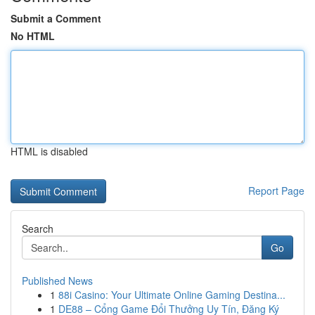
Submit a Comment
No HTML
HTML is disabled
Report Page
Search
Go
Published News
1
88i Casino: Your Ultimate Online Gaming Destina...
1
DE88 – Cổng Game Đổi Thưởng Uy Tín, Đăng Ký