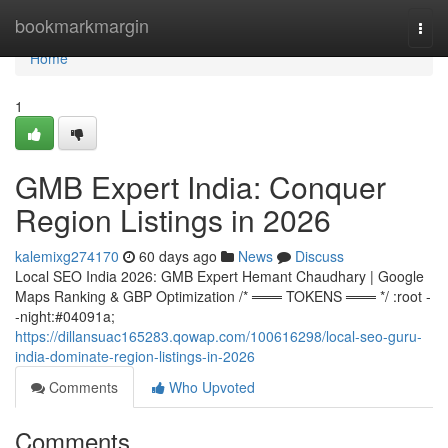
Home
bookmarkmargin
Togg
navi
Home
1
GMB Expert India: Conquer
Region Listings in 2026
kalemixg274170
60 days ago
News
Discuss
Local SEO India 2026: GMB Expert Hemant Chaudhary | Google
Maps Ranking & GBP Optimization /* ═══ TOKENS ═══ */ :root -
-night:#04091a;
https://dillansuac165283.qowap.com/100616298/local-seo-guru-
india-dominate-region-listings-in-2026
Comments
Who Upvoted
Comments