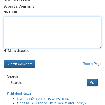
Submit a Comment
No HTML
HTML is disabled
Report Page
Search
Go
Published News
1
שחזור מידע: מדריך מקיף למתחילים
1
Koalas: A Guide to Their Habitat and Lifestyle