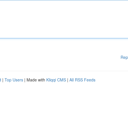
Rep
d
|
Top Users
| Made with
Kliqqi CMS
|
All RSS Feeds