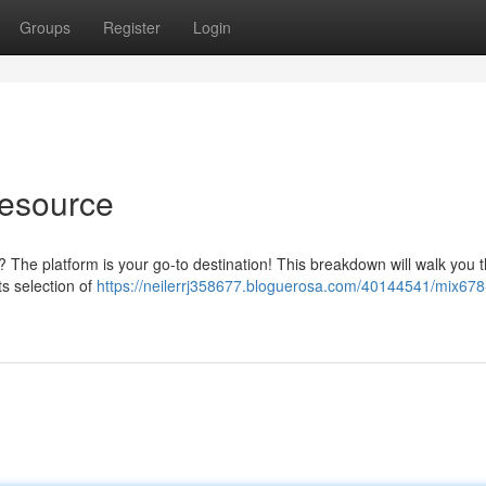
Groups
Register
Login
esource
t? The platform is your go-to destination! This breakdown will walk you 
s selection of
https://neilerrj358677.bloguerosa.com/40144541/mix678