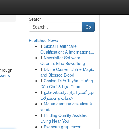
Search
Go
Published News
1
Global Healthcare
Qualification: A Internationa...
1
Newsletter-Software
Quentn: Eine Bewertung
1
Divine Caster: Divine Magic
through
and Blessed Blood
-your-
1
Casino Trực Tuyến: Hướng
Dẫn Chơi & Lựa Chọn
1
مهر گستر ایران: راهنمای جامع
خدمات و محصولات
1
Metanfetamina cristalina à
venda
1
Finding Quality Assisted
Living Near You
1
Esenyurt grup escort