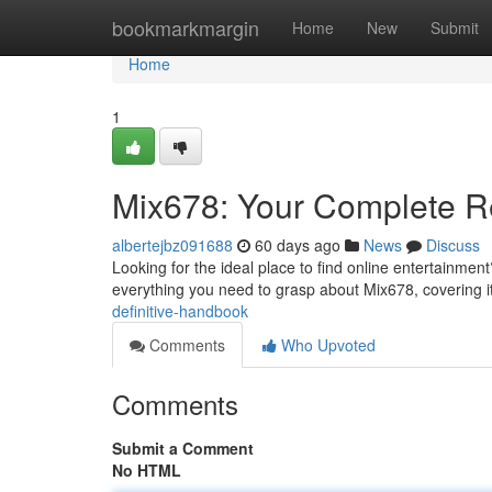
Home
bookmarkmargin
Home
New
Submit
Home
1
Mix678: Your Complete R
albertejbz091688
60 days ago
News
Discuss
Looking for the ideal place to find online entertainmen
everything you need to grasp about Mix678, covering it
definitive-handbook
Comments
Who Upvoted
Comments
Submit a Comment
No HTML