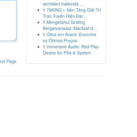
servisleri hakkında ...
1
79KING – Nền Tảng Giải Trí
Trực Tuyến Hiện Đại ...
1
Mengetahui Grating
Bergalvanisasi: Manfaat d...
1
Ótica em Avaré: Encontre
os Ótimos Preços
1
Immersive Audio: Red Play
Device for PS4 & System
ort Page