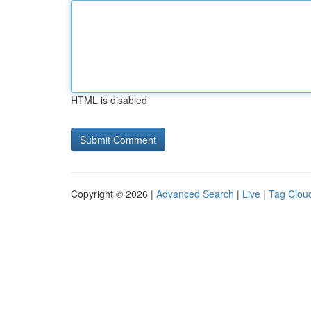
HTML is disabled
Copyright © 2026 |
Advanced Search
|
Live
|
Tag Clou