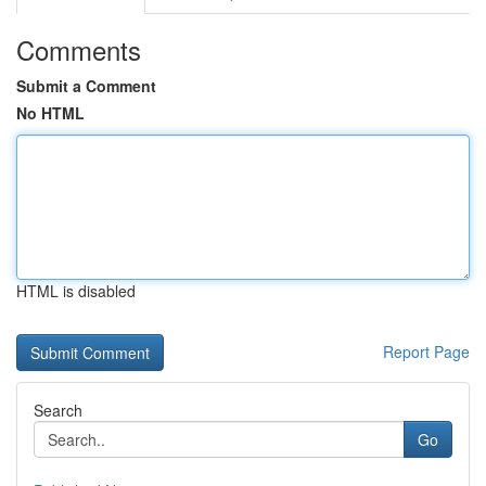
Comments
Submit a Comment
No HTML
HTML is disabled
Report Page
Search
Go