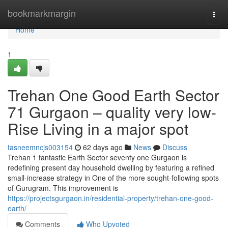
Home
bookmarkmargin
Togg
navi
Home
1
Trehan One Good Earth Sector
71 Gurgaon – quality very low-
Rise Living in a major spot
tasneemncjs003154
62 days ago
News
Discuss
Trehan 1 fantastic Earth Sector seventy one Gurgaon is
redefining present day household dwelling by featuring a refined
small-increase strategy in One of the more sought-following spots
of Gurugram. This improvement is
https://projectsgurgaon.in/residential-property/trehan-one-good-
earth/
Comments
Who Upvoted