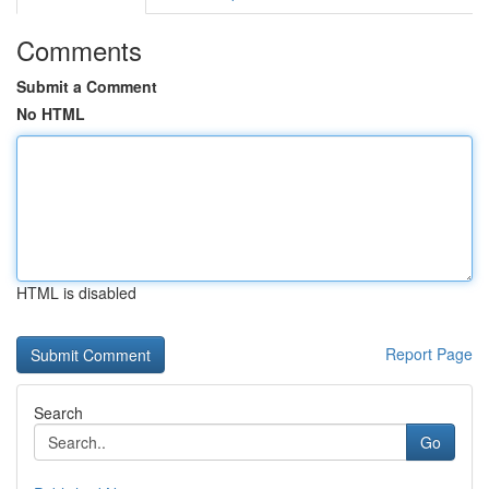
Comments
Submit a Comment
No HTML
HTML is disabled
Report Page
Search
Go