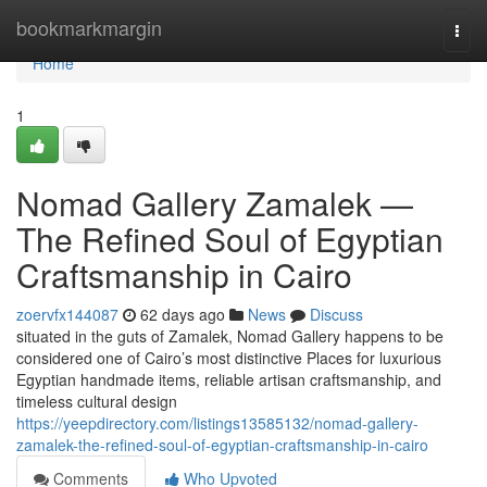
Home
bookmarkmargin
Togg
navi
Home
1
Nomad Gallery Zamalek —
The Refined Soul of Egyptian
Craftsmanship in Cairo
zoervfx144087
62 days ago
News
Discuss
situated in the guts of Zamalek, Nomad Gallery happens to be
considered one of Cairo’s most distinctive Places for luxurious
Egyptian handmade items, reliable artisan craftsmanship, and
timeless cultural design
https://yeepdirectory.com/listings13585132/nomad-gallery-
zamalek-the-refined-soul-of-egyptian-craftsmanship-in-cairo
Comments
Who Upvoted