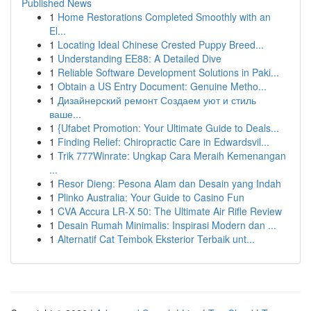
Published News
1
Home Restorations Completed Smoothly with an
El...
1
Locating Ideal Chinese Crested Puppy Breed...
1
Understanding EE88: A Detailed Dive
1
Reliable Software Development Solutions in Paki...
1
Obtain a US Entry Document: Genuine Metho...
1
Дизайнерский ремонт Создаем уют и стиль
ваше...
1
{Ufabet Promotion: Your Ultimate Guide to Deals...
1
Finding Relief: Chiropractic Care in Edwardsvil...
1
Trik 777Winrate: Ungkap Cara Meraih Kemenangan
...
1
Resor Dieng: Pesona Alam dan Desain yang Indah
1
Plinko Australia: Your Guide to Casino Fun
1
CVA Accura LR-X 50: The Ultimate Air Rifle Review
1
Desain Rumah Minimalis: Inspirasi Modern dan ...
1
Alternatif Cat Tembok Eksterior Terbaik unt...