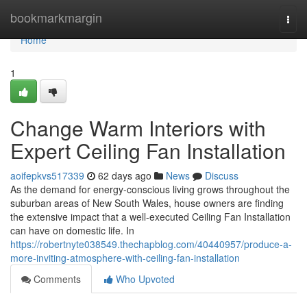
Home
bookmarkmargin
Togg
navi
Home
1
Change Warm Interiors with
Expert Ceiling Fan Installation
aoifepkvs517339
62 days ago
News
Discuss
As the demand for energy-conscious living grows throughout the
suburban areas of New South Wales, house owners are finding
the extensive impact that a well-executed Ceiling Fan Installation
can have on domestic life. In
https://robertnyte038549.thechapblog.com/40440957/produce-a-
more-inviting-atmosphere-with-ceiling-fan-installation
Comments
Who Upvoted