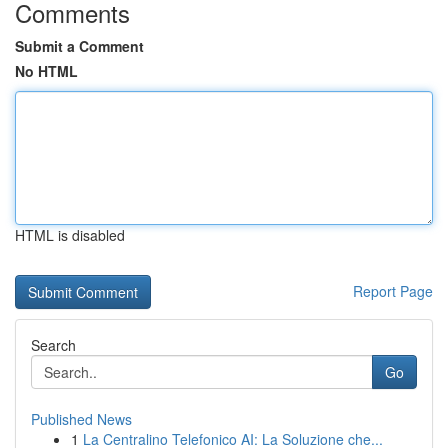
Comments
Submit a Comment
No HTML
HTML is disabled
Report Page
Search
Go
Published News
1
La Centralino Telefonico AI: La Soluzione che...