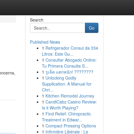
Search
Go
Published News
1
Refrigerador Consul da 334
Litros: Este Gu...
1
Consultar Abogado Online:
Tu Primera Consulta S...
1
รูเล็ต แตกหนัก! ????????
concerns,
1
Unlocking Godly
Supplication: A Manual for
Chri...
1
Kitchen Remodel Journey
1
CandiCabz Casino Review:
Is it Worth Playing?
1
Find Relief: Chiropractic
Treatment in Edwar...
1
Compact Pressing Options
1
Infirmière Libérale : Le