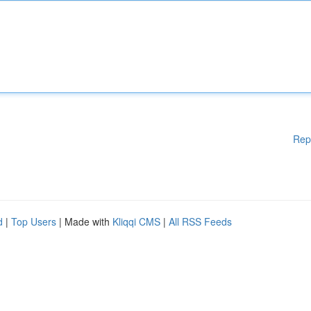
Rep
d
|
Top Users
| Made with
Kliqqi CMS
|
All RSS Feeds