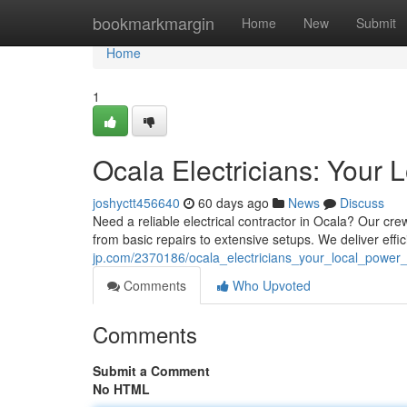
Home
bookmarkmargin
Home
New
Submit
Home
1
Ocala Electricians: Your 
joshyctt456640
60 days ago
News
Discuss
Need a reliable electrical contractor in Ocala? Our crew
from basic repairs to extensive setups. We deliver effi
jp.com/2370186/ocala_electricians_your_local_power
Comments
Who Upvoted
Comments
Submit a Comment
No HTML