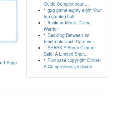
Guide Complet pour ...
1
g2g game eighty eight Your
top gaming hub
1
Aasimar Monk: Divine
Warrior
1
Deciding Between an
Electronic Cash Card vs....
1
SHARK P Beam Cleaner
Sale: A Limited Shor...
1
Purchase copyright Online:
ort Page
A Comprehensive Guide