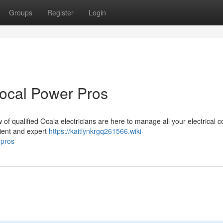
Groups
Register
Login
Local Power Pros
 of qualified Ocala electricians are here to manage all your electrical 
cient and expert
https://kaitlynkrgq261566.wiki-
_pros