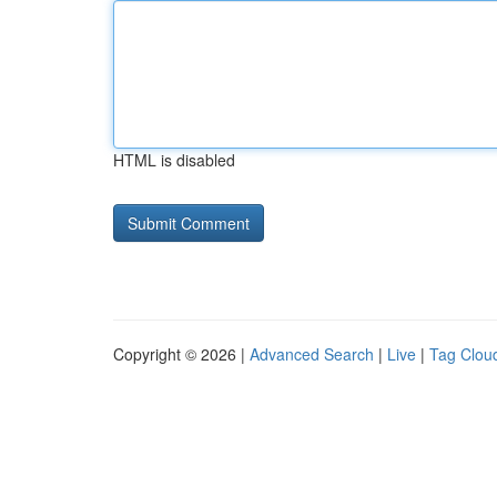
HTML is disabled
Copyright © 2026 |
Advanced Search
|
Live
|
Tag Clou