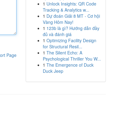
1
Unlock Insights: QR Code
Tracking & Analytics w...
1
Dự đoán Giải 8 MT - Cơ hội
Vàng Hôm Nay!
1
123b là gì? Hướng dẫn đầy
đủ và đánh giá
1
Optimizing Facility Design
for Structural Resil...
1
The Silent Echo: A
ort Page
Psychological Thriller You W...
1
The Emergence of Duck
Duck Jeep