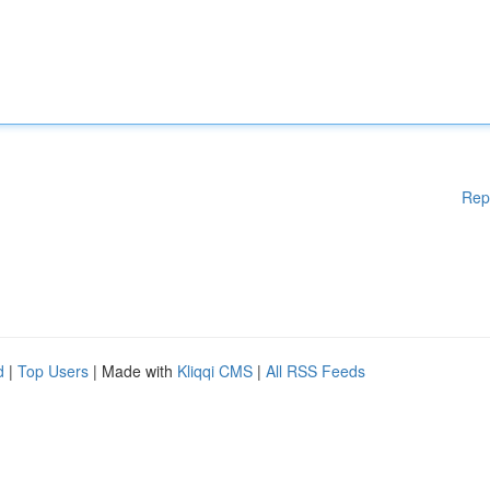
Rep
d
|
Top Users
| Made with
Kliqqi CMS
|
All RSS Feeds