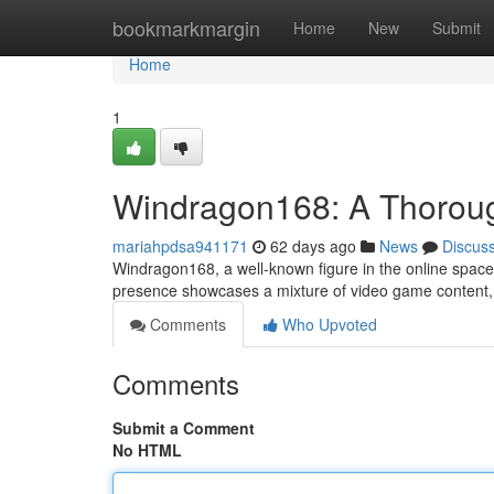
Home
bookmarkmargin
Home
New
Submit
Home
1
Windragon168: A Thorough
mariahpdsa941171
62 days ago
News
Discus
Windragon168, a well-known figure in the online space 
presence showcases a mixture of video game content, 
Comments
Who Upvoted
Comments
Submit a Comment
No HTML