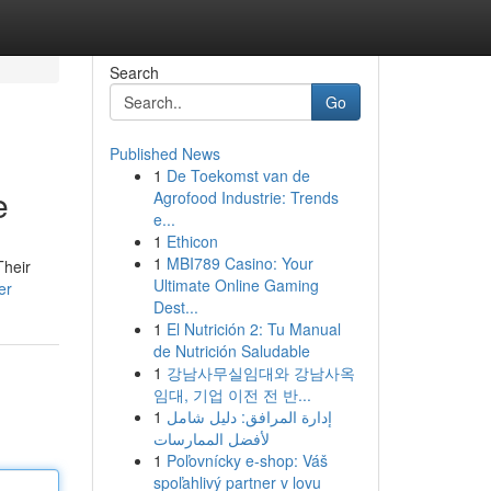
Search
Go
Published News
1
De Toekomst van de
e
Agrofood Industrie: Trends
e...
1
Ethicon
1
MBI789 Casino: Your
Their
Ultimate Online Gaming
er
Dest...
1
El Nutrición 2: Tu Manual
de Nutrición Saludable
1
강남사무실임대와 강남사옥
임대, 기업 이전 전 반...
1
إدارة المرافق: دليل شامل
لأفضل الممارسات
1
Poľovnícky e-shop: Váš
spoľahlivý partner v lovu