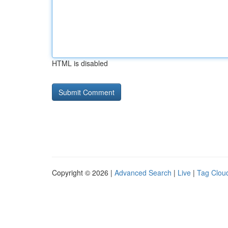
HTML is disabled
Copyright © 2026 |
Advanced Search
|
Live
|
Tag Clou