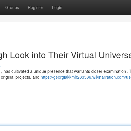
Groups
Register
Login
 Look into Their Virtual Univers
s
, has cultivated a unique presence that warrants closer examination . 
original projects, and
https://georgiakkmh263566.wikinarration.com/us