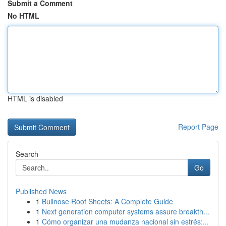
Submit a Comment
No HTML
HTML is disabled
Report Page
Search
Go
Published News
1
Bullnose Roof Sheets: A Complete Guide
1
Next generation computer systems assure breakth...
1
Cómo organizar una mudanza nacional sin estrés:...