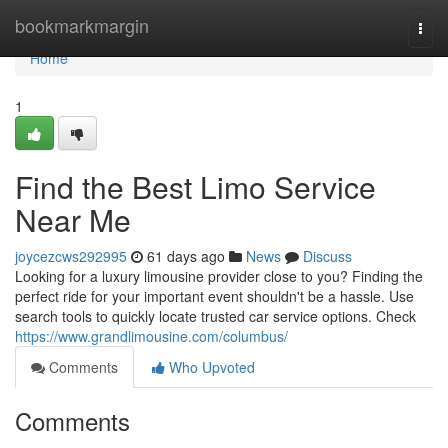
Home
bookmarkmargin
Togg
navi
Home
1
Find the Best Limo Service
Near Me
joycezcws292995
61 days ago
News
Discuss
Looking for a luxury limousine provider close to you? Finding the
perfect ride for your important event shouldn't be a hassle. Use
search tools to quickly locate trusted car service options. Check
https://www.grandlimousine.com/columbus/
Comments
Who Upvoted
Comments