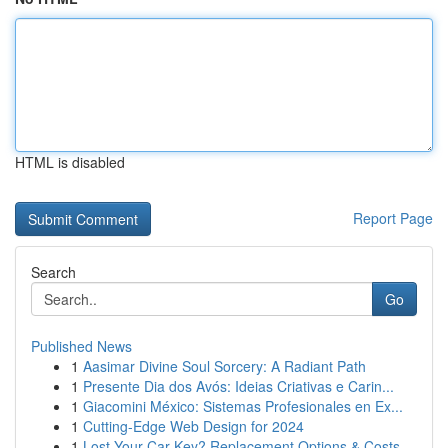
HTML is disabled
Report Page
Search
Go
Published News
1
Aasimar Divine Soul Sorcery: A Radiant Path
1
Presente Dia dos Avós: Ideias Criativas e Carin...
1
Giacomini México: Sistemas Profesionales en Ex...
1
Cutting-Edge Web Design for 2024
1
Lost Your Car Key? Replacement Options & Costs