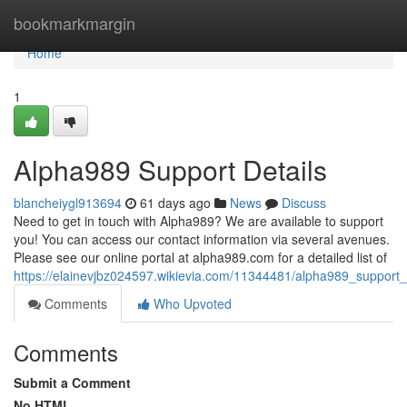
Home
bookmarkmargin
Home
1
Alpha989 Support Details
blancheiygl913694
61 days ago
News
Discuss
Need to get in touch with Alpha989? We are available to support
you! You can access our contact information via several avenues.
Please see our online portal at alpha989.com for a detailed list of
https://elainevjbz024597.wikievia.com/11344481/alpha989_support_
Comments
Who Upvoted
Comments
Submit a Comment
No HTML