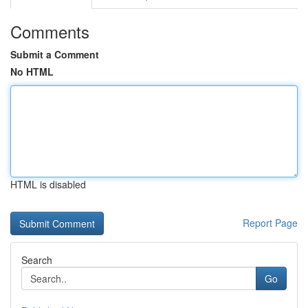
Comments
Submit a Comment
No HTML
HTML is disabled
Report Page
Search
Go