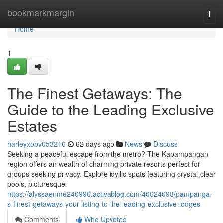
Home
bookmarkmargin
Togg
navi
Home
1
The Finest Getaways: The
Guide to the Leading Exclusive
Estates
harleyxobv053216
62 days ago
News
Discuss
Seeking a peaceful escape from the metro? The Kapampangan
region offers an wealth of charming private resorts perfect for
groups seeking privacy. Explore idyllic spots featuring crystal-clear
pools, picturesque
https://alyssaenme240996.activablog.com/40624098/pampanga-
s-finest-getaways-your-listing-to-the-leading-exclusive-lodges
Comments
Who Upvoted