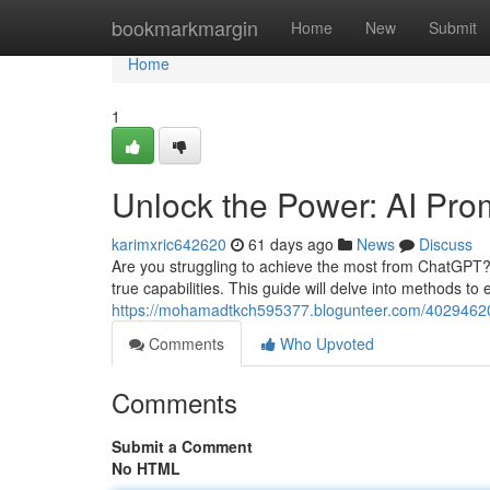
Home
bookmarkmargin
Home
New
Submit
Home
1
Unlock the Power: AI Pr
karimxric642620
61 days ago
News
Discuss
Are you struggling to achieve the most from ChatGPT? G
true capabilities. This guide will delve into methods to
https://mohamadtkch595377.blogunteer.com/40294620/
Comments
Who Upvoted
Comments
Submit a Comment
No HTML