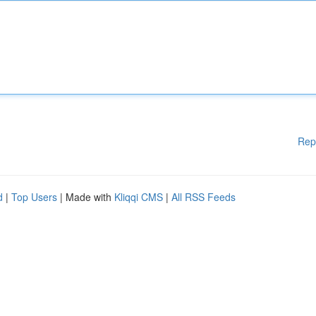
Rep
d
|
Top Users
| Made with
Kliqqi CMS
|
All RSS Feeds