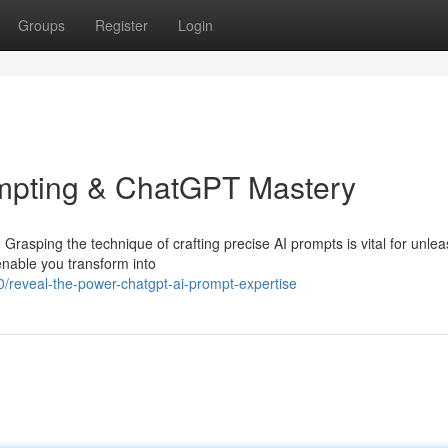
Groups
Register
Login
ompting & ChatGPT Mastery
rasping the technique of crafting precise AI prompts is vital for unleas
 enable you transform into
reveal-the-power-chatgpt-ai-prompt-expertise