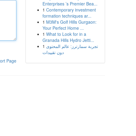
Enterprises ’s Premier Bea...
1
Contemporary investment
formation techniques ar...
1
M3M's Golf Hills Gurgaon:
Your Perfect Home ...
1
What to Look for in a
Granada Hills Hydro Jetti...
1
تجربة سمارترز: عالم المحتوى
دون تقييدات
ort Page