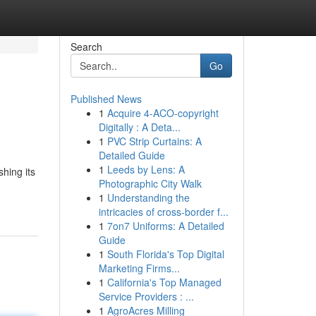
Search
Go
Published News
1
Acquire 4-ACO-copyright
Digitally : A Deta...
1
PVC Strip Curtains: A
Detailed Guide
1
Leeds by Lens: A
hing its
Photographic City Walk
1
Understanding the
intricacies of cross-border f...
1
7on7 Uniforms: A Detailed
Guide
1
South Florida's Top Digital
Marketing Firms...
1
California's Top Managed
Service Providers : ...
1
AgroAcres Milling