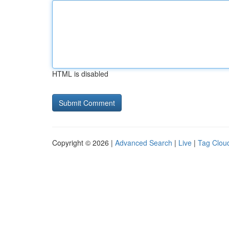
HTML is disabled
Copyright © 2026 |
Advanced Search
|
Live
|
Tag Clou