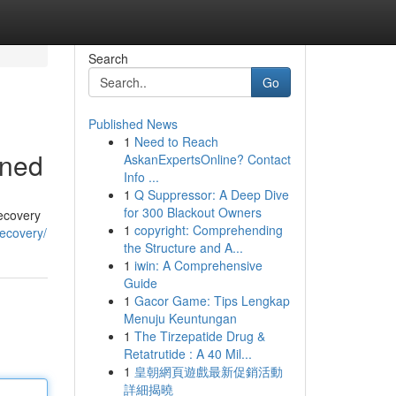
Search
Go
Published News
1
Need to Reach
ined
AskanExpertsOnline? Contact
Info ...
1
Q Suppressor: A Deep Dive
for 300 Blackout Owners
recovery
1
copyright: Comprehending
recovery/
the Structure and A...
1
iwin: A Comprehensive
Guide
1
Gacor Game: Tips Lengkap
Menuju Keuntungan
1
The Tirzepatide Drug &
Retatrutide : A 40 Mil...
1
皇朝網頁遊戲最新促銷活動
詳細揭曉