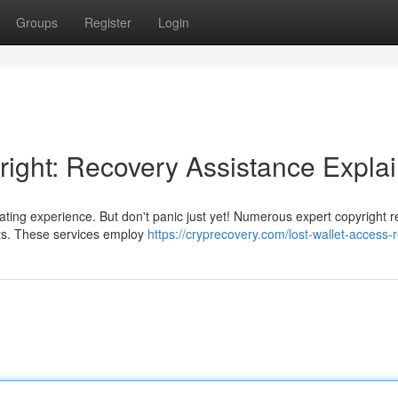
Groups
Register
Login
ight: Recovery Assistance Expla
ating experience. But don't panic just yet! Numerous expert copyright 
ets. These services employ
https://cryprecovery.com/lost-wallet-access-