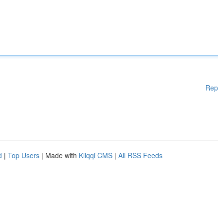
Rep
d
|
Top Users
| Made with
Kliqqi CMS
|
All RSS Feeds