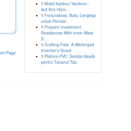
1
Mobil Kaldırıcı Yardımcı :
Acil Kriz Hizm...
1
Fortunabola: Buku Lengkap
untuk Pemain
1
Prepare Investment
Residences With Inner West
S...
1
Crafting Fate: A Warforged
Inventor’s Quest
ort Page
1
Plafons PVC: Soluția Ideală
pentru Tavanul Tău