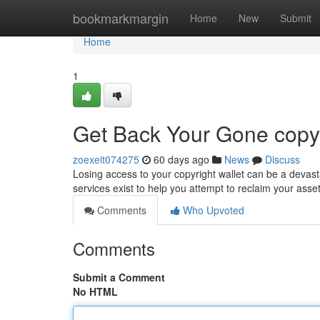
Home
bookmarkmargin
Home
New
Submit
Home
1
Get Back Your Gone copyr
zoexeit074275
60 days ago
News
Discuss
Losing access to your copyright wallet can be a devast
services exist to help you attempt to reclaim your ass
Comments
Who Upvoted
Comments
Submit a Comment
No HTML