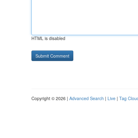
HTML is disabled
Copyright © 2026 |
Advanced Search
|
Live
|
Tag Clou