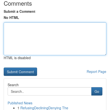
Comments
Submit a Comment
No HTML
HTML is disabled
Report Page
Search
Go
Published News
1
RefusingDecliningDenying The