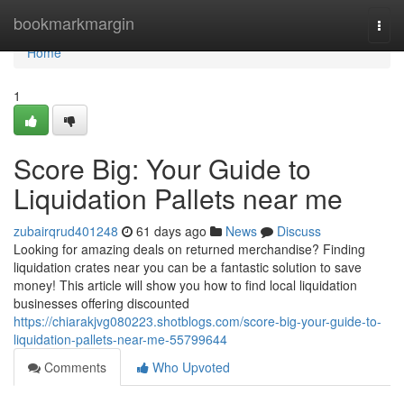
Home
bookmarkmargin
Togg
navi
Home
1
Score Big: Your Guide to
Liquidation Pallets near me
zubairqrud401248
61 days ago
News
Discuss
Looking for amazing deals on returned merchandise? Finding
liquidation crates near you can be a fantastic solution to save
money! This article will show you how to find local liquidation
businesses offering discounted
https://chiarakjvg080223.shotblogs.com/score-big-your-guide-to-
liquidation-pallets-near-me-55799644
Comments
Who Upvoted