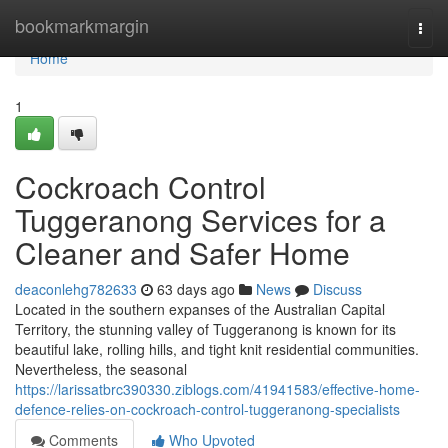
Home
bookmarkmargin
Togg
navi
Home
1
Cockroach Control
Tuggeranong Services for a
Cleaner and Safer Home
deaconlehg782633
63 days ago
News
Discuss
Located in the southern expanses of the Australian Capital
Territory, the stunning valley of Tuggeranong is known for its
beautiful lake, rolling hills, and tight knit residential communities.
Nevertheless, the seasonal
https://larissatbrc390330.ziblogs.com/41941583/effective-home-
defence-relies-on-cockroach-control-tuggeranong-specialists
Comments
Who Upvoted