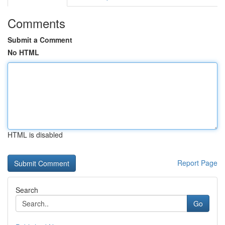
Comments
Submit a Comment
No HTML
HTML is disabled
Report Page
Search
Go