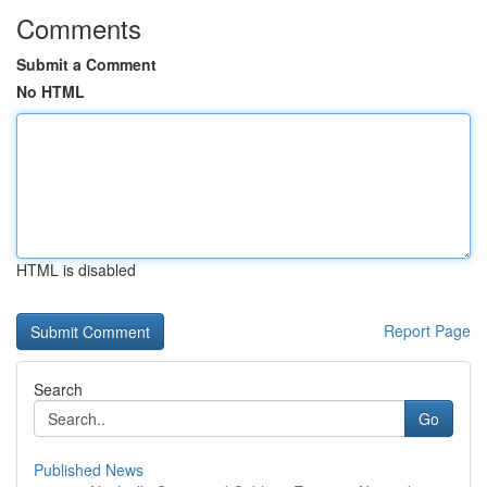
Comments
Submit a Comment
No HTML
HTML is disabled
Report Page
Search
Go
Published News