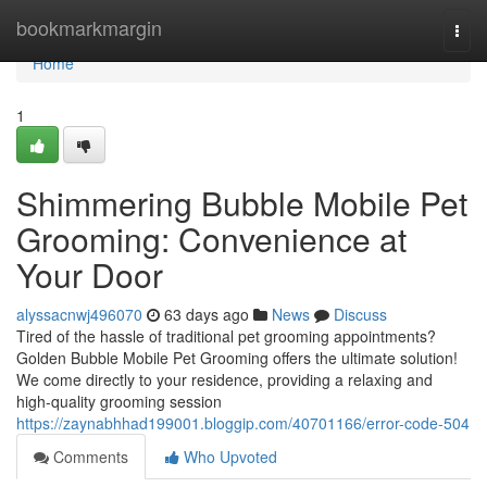
Home
bookmarkmargin
Togg
navi
Home
1
Shimmering Bubble Mobile Pet
Grooming: Convenience at
Your Door
alyssacnwj496070
63 days ago
News
Discuss
Tired of the hassle of traditional pet grooming appointments?
Golden Bubble Mobile Pet Grooming offers the ultimate solution!
We come directly to your residence, providing a relaxing and
high-quality grooming session
https://zaynabhhad199001.bloggip.com/40701166/error-code-504
Comments
Who Upvoted