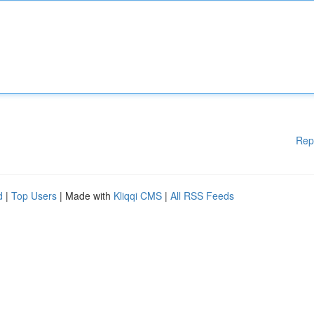
Rep
d
|
Top Users
| Made with
Kliqqi CMS
|
All RSS Feeds