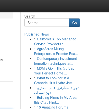
Search
Go
Published News
1
California's Top Managed
Service Providers : ...
1
AgroAcres Milling
Enterprises ’s Premier Bea...
1
Contemporary investment
ing
formation techniques ar...
1
M3M's Golf Hills Gurgaon:
Your Perfect Home ...
1
What to Look for in a
Granada Hills Hydro Jetti...
1
تجربة سمارترز: عالم المحتوى
دون تقييدات
1
Building Firms In My Area
this City : Find...
1
10 Amazing Forums