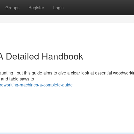
Groups
Register
Login
A Detailed Handbook
nting , but this guide aims to give a clear look at essential woodwork
 and table saws to
oodworking-machines-a-complete-guide