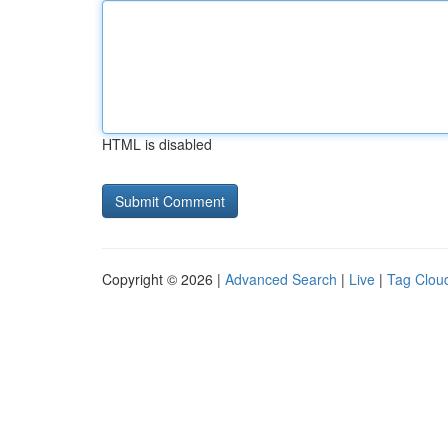
HTML is disabled
Copyright © 2026 |
Advanced Search
|
Live
|
Tag Clou