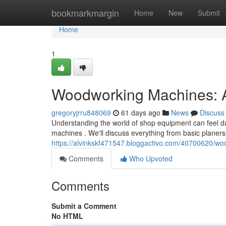
Home
bookmarkmargin
Home
New
Submit
Home
1
Woodworking Machines: 
gregoryjrru848069
61 days ago
News
Discuss
Understanding the world of shop equipment can feel dau
machines . We'll discuss everything from basic planers
https://alvinkskf471547.bloggactivo.com/40700620/w
Comments
Who Upvoted
Comments
Submit a Comment
No HTML