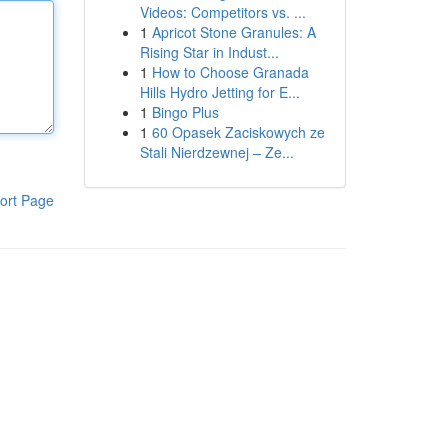
Videos: Competitors vs. ...
1
Apricot Stone Granules: A
Rising Star in Indust...
1
How to Choose Granada
Hills Hydro Jetting for E...
1
Bingo Plus
1
60 Opasek Zaciskowych ze
Stali Nierdzewnej – Ze...
ort Page