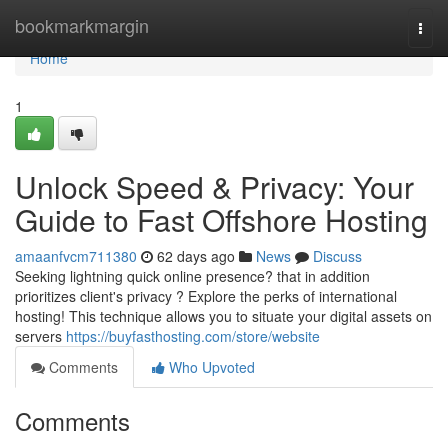
Home
bookmarkmargin
Togg
navi
Home
1
Unlock Speed & Privacy: Your
Guide to Fast Offshore Hosting
amaanfvcm711380
62 days ago
News
Discuss
Seeking lightning quick online presence? that in addition
prioritizes client's privacy ? Explore the perks of international
hosting! This technique allows you to situate your digital assets on
servers
https://buyfasthosting.com/store/website
Comments
Who Upvoted
Comments