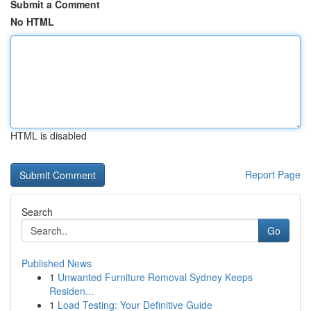
Submit a Comment
No HTML
HTML is disabled
Report Page
Search
Go
Published News
1
Unwanted Furniture Removal Sydney Keeps
Residen...
1
Load Testing: Your Definitive Guide