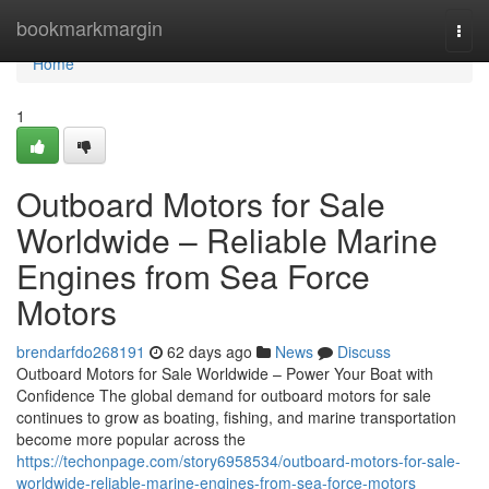
Home
bookmarkmargin
Togg
navi
Home
1
Outboard Motors for Sale
Worldwide – Reliable Marine
Engines from Sea Force
Motors
brendarfdo268191
62 days ago
News
Discuss
Outboard Motors for Sale Worldwide – Power Your Boat with
Confidence The global demand for outboard motors for sale
continues to grow as boating, fishing, and marine transportation
become more popular across the
https://techonpage.com/story6958534/outboard-motors-for-sale-
worldwide-reliable-marine-engines-from-sea-force-motors