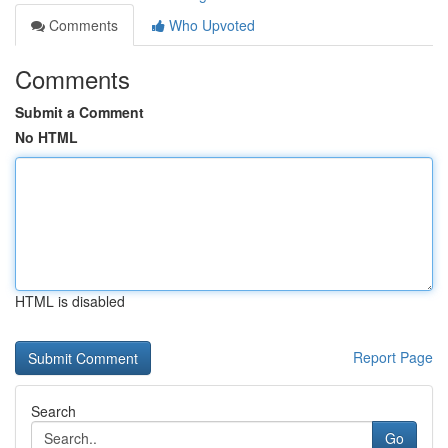
Comments
Who Upvoted
Comments
Submit a Comment
No HTML
HTML is disabled
Report Page
Search
Go