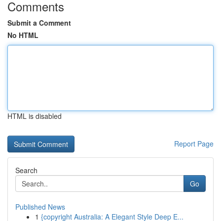
Comments
Submit a Comment
No HTML
HTML is disabled
Report Page
Search
Go
Published News
1
{copyright Australia: A Elegant Style Deep E...