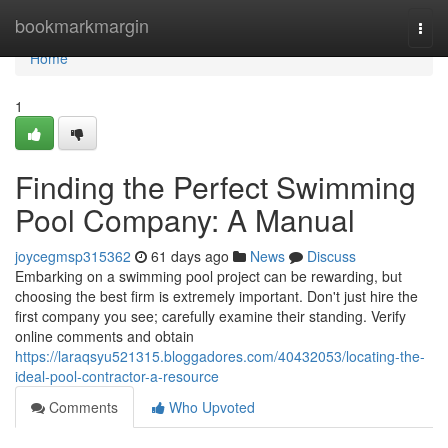
Home
bookmarkmargin
Togg
navi
Home
1
Finding the Perfect Swimming
Pool Company: A Manual
joycegmsp315362
61 days ago
News
Discuss
Embarking on a swimming pool project can be rewarding, but
choosing the best firm is extremely important. Don't just hire the
first company you see; carefully examine their standing. Verify
online comments and obtain
https://laraqsyu521315.bloggadores.com/40432053/locating-the-
ideal-pool-contractor-a-resource
Comments
Who Upvoted