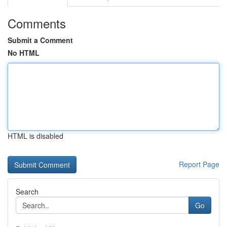
Comments
Submit a Comment
No HTML
HTML is disabled
Report Page
Search
Go