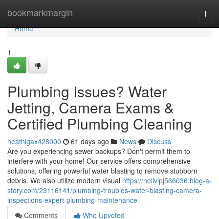
Home
bookmarkmargin
Togg
navi
Home
1
Plumbing Issues? Water
Jetting, Camera Exams &
Certified Plumbing Cleaning
heathigax428000
61 days ago
News
Discuss
Are you experiencing sewer backups? Don't permit them to
interfere with your home! Our service offers comprehensive
solutions, offering powerful water blasting to remove stubborn
debris. We also utilize modern visual
https://nellvlpj566036.blog-a-
story.com/23116141/plumbing-troubles-water-blasting-camera-
inspections-expert-plumbing-maintenance
Comments
Who Upvoted