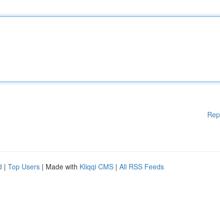
Rep
d
|
Top Users
| Made with
Kliqqi CMS
|
All RSS Feeds