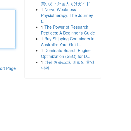
買い方：外国人向けガイド
1
Nerve Weakness
Physiotherapy: The Journey
t...
1
The Power of Research
Peptides: A Beginner's Guide
1
Buy Shipping Containers in
Australia: Your Guid...
1
Dominate Search Engine
Optimization (SEO) for D...
1
다낭 애플스파, 비밀의 휴양
낙원
ort Page