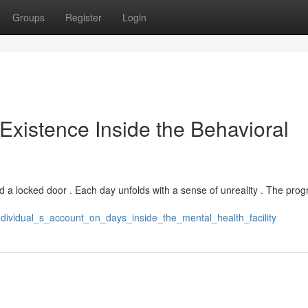
Groups
Register
Login
 Existence Inside the Behavioral
hind a locked door . Each day unfolds with a sense of unreality . The prog
ndividual_s_account_on_days_inside_the_mental_health_facility