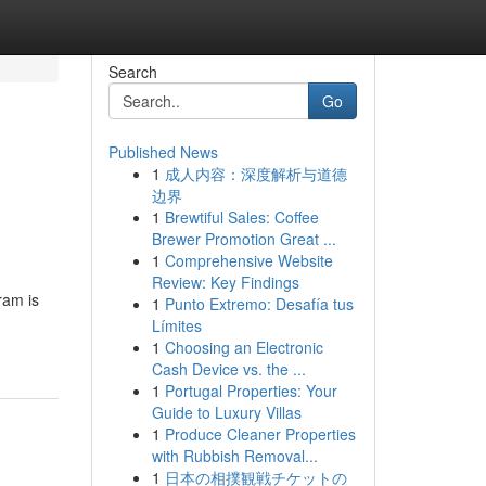
Search
Go
Published News
1
成人内容：深度解析与道德
边界
1
Brewtiful Sales: Coffee
Brewer Promotion Great ...
1
Comprehensive Website
Review: Key Findings
ram is
1
Punto Extremo: Desafía tus
Límites
1
Choosing an Electronic
Cash Device vs. the ...
1
Portugal Properties: Your
Guide to Luxury Villas
1
Produce Cleaner Properties
with Rubbish Removal...
1
日本の相撲観戦チケットの