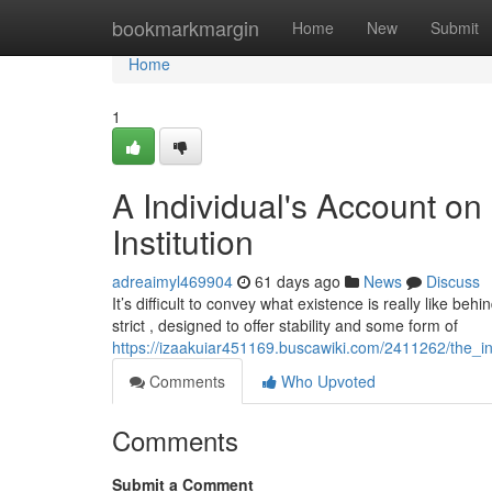
Home
bookmarkmargin
Home
New
Submit
Home
1
A Individual's Account on
Institution
adreaimyl469904
61 days ago
News
Discuss
It’s difficult to convey what existence is really like be
strict , designed to offer stability and some form of
https://izaakuiar451169.buscawiki.com/2411262/the_i
Comments
Who Upvoted
Comments
Submit a Comment