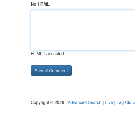
No HTML
HTML is disabled
Copyright © 2026 |
Advanced Search
|
Live
|
Tag Clou