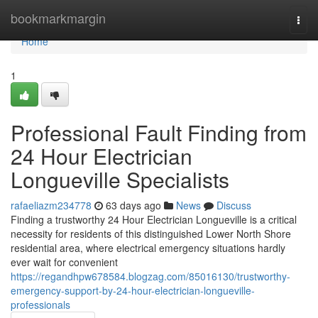
Home
bookmarkmargin
Togg
navi
Home
1
Professional Fault Finding from
24 Hour Electrician
Longueville Specialists
rafaeliazm234778
63 days ago
News
Discuss
Finding a trustworthy 24 Hour Electrician Longueville is a critical
necessity for residents of this distinguished Lower North Shore
residential area, where electrical emergency situations hardly
ever wait for convenient
https://regandhpw678584.blogzag.com/85016130/trustworthy-
emergency-support-by-24-hour-electrician-longueville-
professionals