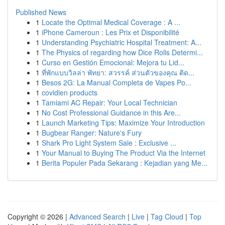
Published News
1
Locate the Optimal Medical Coverage : A ...
1
iPhone Cameroun : Les Prix et Disponibilité
1
Understanding Psychiatric Hospital Treatment: A...
1
The Physics of regarding how Dice Rolls Determi...
1
Curso en Gestión Emocional: Mejora tu Lid...
1
ที่พักแบบวิลล่า พัทยา: สวรรค์ ส่วนตัวของคุณ ติด...
1
Besos 2G: La Manual Completa de Vapes Po...
1
covidien products
1
Tamiami AC Repair: Your Local Technician
1
No Cost Professional Guidance in this Are...
1
Launch Marketing Tips: Maximize Your Introduction
1
Bugbear Ranger: Nature's Fury
1
Shark Pro Light System Sale : Exclusive ...
1
Your Manual to Buying The Product Via the Internet
1
Berita Populer Pada Sekarang : Kejadian yang Me...
Copyright © 2026 |
Advanced Search
|
Live
|
Tag Cloud
|
Top