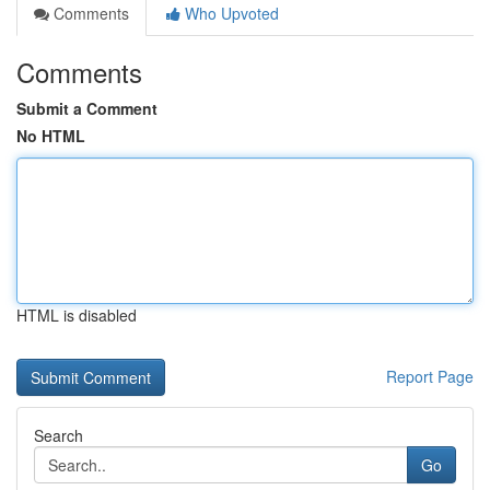
Comments
Who Upvoted
Comments
Submit a Comment
No HTML
HTML is disabled
Report Page
Search
Go