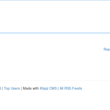
Rep
d
|
Top Users
| Made with
Kliqqi CMS
|
All RSS Feeds