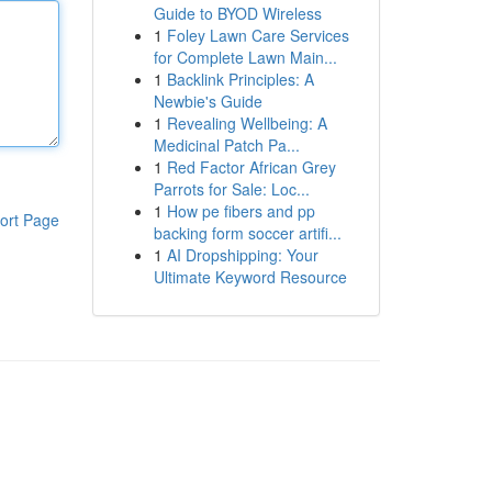
Guide to BYOD Wireless
1
Foley Lawn Care Services
for Complete Lawn Main...
1
Backlink Principles: A
Newbie's Guide
1
Revealing Wellbeing: A
Medicinal Patch Pa...
1
Red Factor African Grey
Parrots for Sale: Loc...
1
How pe fibers and pp
ort Page
backing form soccer artifi...
1
AI Dropshipping: Your
Ultimate Keyword Resource