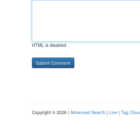
HTML is disabled
Copyright © 2026 |
Advanced Search
|
Live
|
Tag Clou