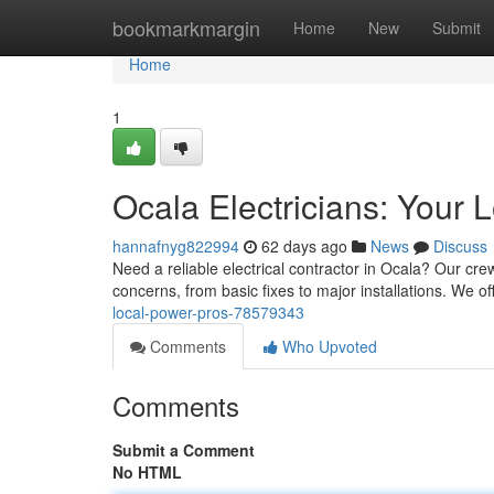
Home
bookmarkmargin
Home
New
Submit
Home
1
Ocala Electricians: Your 
hannafnyg822994
62 days ago
News
Discuss
Need a reliable electrical contractor in Ocala? Our crew 
concerns, from basic fixes to major installations. We of
local-power-pros-78579343
Comments
Who Upvoted
Comments
Submit a Comment
No HTML