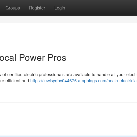
Groups
Register
Login
Local Power Pros
of certified electric professionals are available to handle all your electr
fer efficient and
https://lewisyqbv044676.ampblogs.com/ocala-electricia