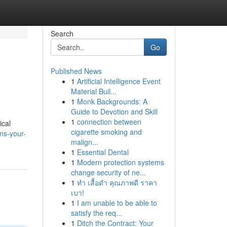
Search
Go
Published News
1
Artificial Intelligence Event
Material Buil...
1
Monk Backgrounds: A
Guide to Devotion and Skill
1
connection between
ical
cigarette smoking and
ns-your-
malign...
1
Essential Dental
1
Modern protection systems
change security of ne...
1
ทำ เสื้อดำ คุณภาพดี ราคา
เบา!
1
I am unable to be able to
satisfy the req...
1
Ditch the Contract: Your