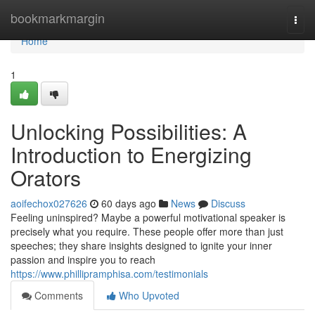
Home
bookmarkmargin
Togg
navi
Home
1
Unlocking Possibilities: A
Introduction to Energizing
Orators
aoifechox027626
60 days ago
News
Discuss
Feeling uninspired? Maybe a powerful motivational speaker is
precisely what you require. These people offer more than just
speeches; they share insights designed to ignite your inner
passion and inspire you to reach
https://www.phillipramphisa.com/testimonials
Comments
Who Upvoted