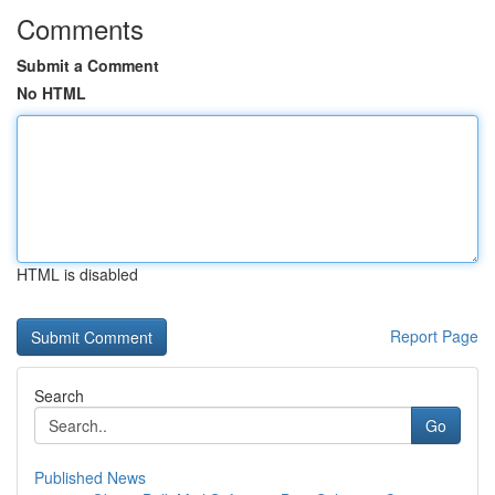
Comments
Submit a Comment
No HTML
HTML is disabled
Report Page
Search
Go
Published News