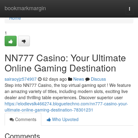
Home
bookmarkmargin
Togg
navi
Home
1
NN777 Casino: Your Ultimate
Online Gaming Destination
sairaoyjz574907
62 days ago
News
Discuss
Step into NN777 Casino, the top virtual gaming spot ! We feature
an amazing variety of titles, including modern slots, exciting live
dealer and thrilling table experiences. Discover superior user
https://elodievslk466274.bloguetechno.com/nn777-casino-your-
ultimate-online-gaming-destination-78301231
Comments
Who Upvoted
Comments