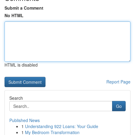
Submit a Comment
No HTML
HTML is disabled
Report Page
Search
Go
Published News
1
Understanding 922 Loans: Your Guide
1
My Bedroom Transformation