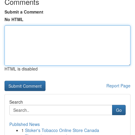
Comments
Submit a Comment
No HTML
HTML is disabled
Report Page
Search
Go
Published News
1
Stoker's Tobacco Online Store Canada