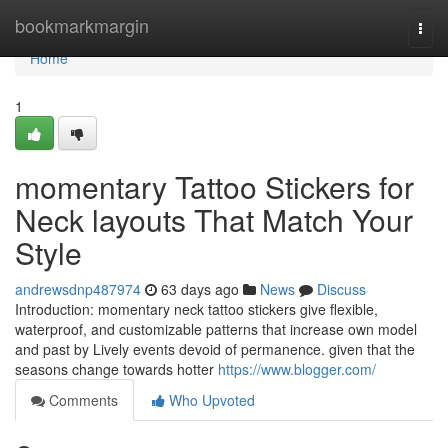
Home
bookmarkmargin
Togg
navi
Home
1
momentary Tattoo Stickers for
Neck layouts That Match Your
Style
andrewsdnp487974
63 days ago
News
Discuss
Introduction: momentary neck tattoo stickers give flexible,
waterproof, and customizable patterns that increase own model
and past by Lively events devoid of permanence. given that the
seasons change towards hotter
https://www.blogger.com/
Comments
Who Upvoted