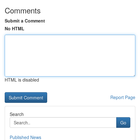
Comments
Submit a Comment
No HTML
HTML is disabled
Report Page
Search
Go
Published News