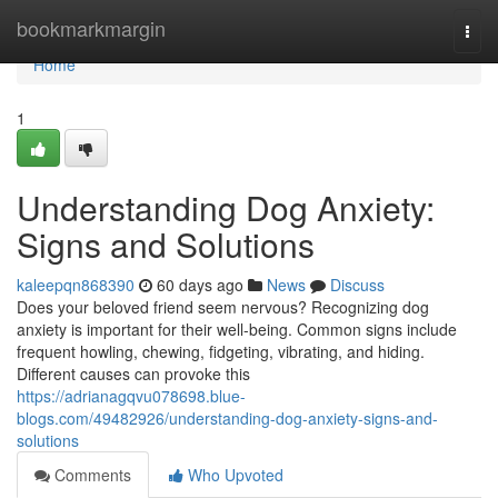
Home
bookmarkmargin
Togg
navi
Home
1
Understanding Dog Anxiety:
Signs and Solutions
kaleepqn868390
60 days ago
News
Discuss
Does your beloved friend seem nervous? Recognizing dog
anxiety is important for their well-being. Common signs include
frequent howling, chewing, fidgeting, vibrating, and hiding.
Different causes can provoke this
https://adrianagqvu078698.blue-
blogs.com/49482926/understanding-dog-anxiety-signs-and-
solutions
Comments
Who Upvoted