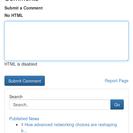
Submit a Comment
No HTML
HTML is disabled
Report Page
Search
Go
Published News
1
How advanced networking choices are reshaping
b...