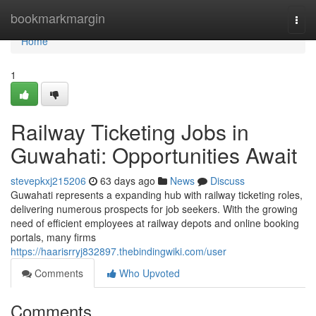
Home
bookmarkmargin
Togg
navi
Home
1
Railway Ticketing Jobs in
Guwahati: Opportunities Await
stevepkxj215206
63 days ago
News
Discuss
Guwahati represents a expanding hub with railway ticketing roles,
delivering numerous prospects for job seekers. With the growing
need of efficient employees at railway depots and online booking
portals, many firms
https://haarisrryj832897.thebindingwiki.com/user
Comments
Who Upvoted
Comments