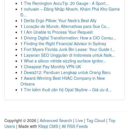
1
The Remington AccuTip .20 Gauge : A Sport...
1
nohuwin – Đăng Nhập Nhanh, Khám Phá Kho Game
Đ...
1
Derila Ergo Pillow: Your Neck's Best Ally
1
Locação de Munck: Alternativas para Sua Co...
1
I Am Unable to Process Your Request
1
Driving Digital Transformation: How a CIO Consu...
1
Finding the Right Financial Advisor in Sydney
1
Fort Myers Florida Junk Bin Lease: Your Guide t...
1
Layanan SEO Unggulan di Indonesia untuk Naik...
1
What a silicon nitride sizzling surface ignitor...
1
Cheapest Pay Monthly VPN UK
1
Dewa212: Panduan Lengkap untuk Orang Baru
1
Award-Winning Best HVAC Company in New
Orleans
1
Tìm kiếm thuê căn hộ Opal Skyline – Giá ưu đ...
Copyright © 2026 |
Advanced Search
|
Live
|
Tag Cloud
|
Top
Users
| Made with
Kliqqi CMS
|
All RSS Feeds