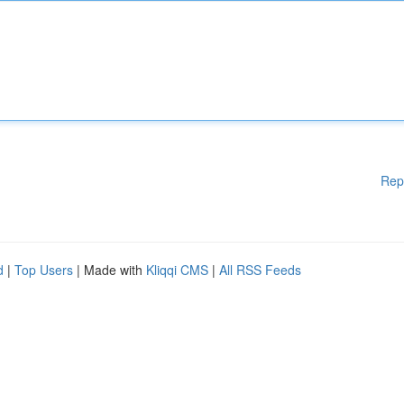
Rep
d
|
Top Users
| Made with
Kliqqi CMS
|
All RSS Feeds