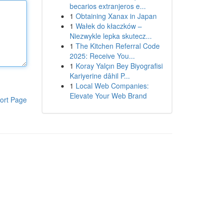
becarios extranjeros e...
1
Obtaining Xanax in Japan
1
Wałek do kłaczków –
Niezwykle lepka skutecz...
1
The Kitchen Referral Code
2025: Receive You...
1
Koray Yalçın Bey Biyografisi
Kariyerine dâhil P...
1
Local Web Companies:
Elevate Your Web Brand
ort Page