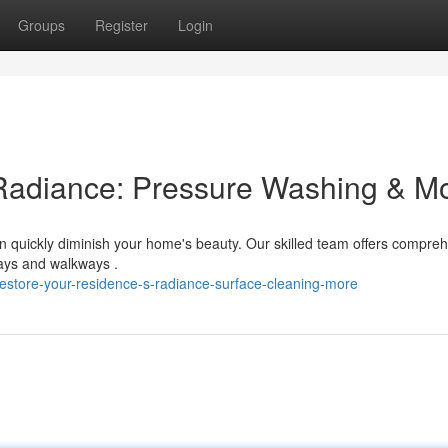
Groups
Register
Login
Radiance: Pressure Washing & M
n quickly diminish your home's beauty. Our skilled team offers compre
ways and walkways .
estore-your-residence-s-radiance-surface-cleaning-more