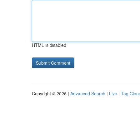
HTML is disabled
Copyright © 2026 |
Advanced Search
|
Live
|
Tag Clou