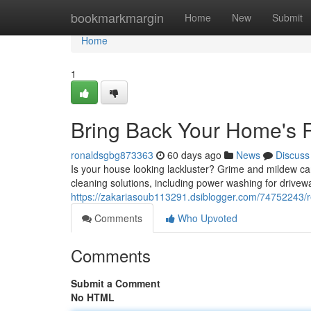
Home
bookmarkmargin
Home
New
Submit
Home
1
Bring Back Your Home's 
ronaldsgbg873363
60 days ago
News
Discuss
Is your house looking lackluster? Grime and mildew ca
cleaning solutions, including power washing for drive
https://zakariasoub113291.dsiblogger.com/74752243/r
Comments
Who Upvoted
Comments
Submit a Comment
No HTML