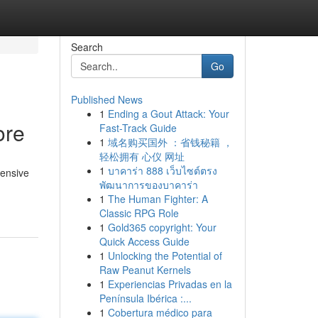
Search
Go
Published News
1
Ending a Gout Attack: Your
ore
Fast-Track Guide
1
域名购买国外 ：省钱秘籍 ，
轻松拥有 心仪 网址
1
บาคาร่า 888 เว็บไซต์ตรง
hensive
พัฒนาการของบาคาร่า
1
The Human Fighter: A
Classic RPG Role
1
Gold365 copyright: Your
Quick Access Guide
1
Unlocking the Potential of
Raw Peanut Kernels
1
Experiencias Privadas en la
Península Ibérica :...
1
Cobertura médico para