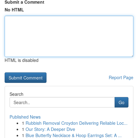
Submit a Comment
No HTML
HTML is disabled
Report Page
Search
Go
Published News
1
Rubbish Removal Croydon Delivering Reliable Loc...
1
Our Story: A Deeper Dive
1
Blue Butterfly Necklace & Hoop Earrings Set: A ...