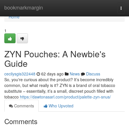
Home
bookmarkmargin
Togg
navi
Home
1
ZYN Pouches: A Newbie's
Guide
cecilysgis322448
62 days ago
News
Discuss
So, you're curious about the product? It’s become incredibly
common, but what really is it? ZYN is a brand of oral tobacco
substitute – essentially, it’s a small, discreet pouch filled with
tobacco
https://dawtonasarl.com/product/palette-zyn-snus/
Comments
Who Upvoted
Comments