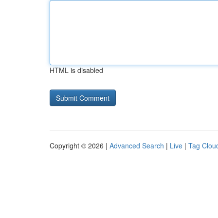
HTML is disabled
Copyright © 2026 |
Advanced Search
|
Live
|
Tag Clou