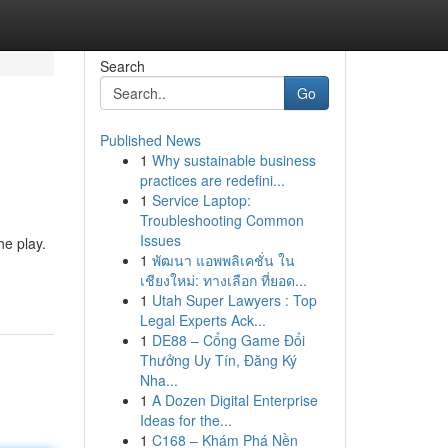
Search
Go
Published News
1
Why sustainable business
practices are redefini...
1
Service Laptop:
Troubleshooting Common
Issues
he play.
1
พัฒนา แอพพลิเคชั่น ใน
เชียงใหม่: ทางเลือก ที่ยอด...
1
Utah Super Lawyers : Top
Legal Experts Ack...
1
DE88 – Cổng Game Đổi
Thưởng Uy Tín, Đăng Ký
Nha...
1
A Dozen Digital Enterprise
Ideas for the...
1
C168 – Khám Phá Nền