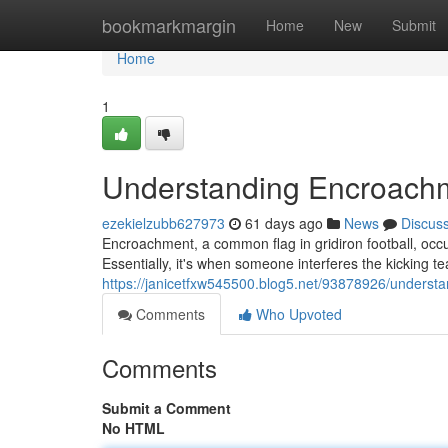
Home
bookmarkmargin
Home
New
Submit
Home
1
Understanding Encroachme
ezekielzubb627973
61 days ago
News
Discus
Encroachment, a common flag in gridiron football, occurs
Essentially, it's when someone interferes the kicking te
https://janicetfxw545500.blog5.net/93878926/understa
Comments
Who Upvoted
Comments
Submit a Comment
No HTML