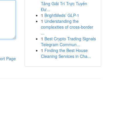
Tảng Giải Trí Trực Tuyến
Đư...
1
BrightMeds’ GLP-1
1
Understanding the
complexities of cross-border
...
1
Best Crypto Trading Signals
Telegram Commun...
1
Finding the Best House
Cleaning Services in Cha...
ort Page