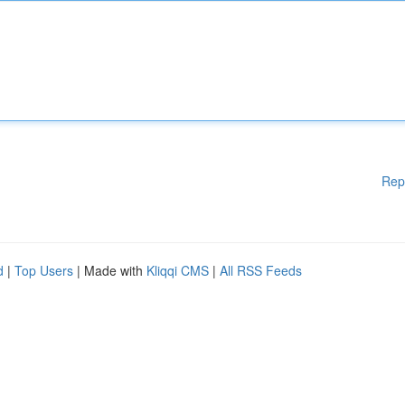
Rep
d
|
Top Users
| Made with
Kliqqi CMS
|
All RSS Feeds