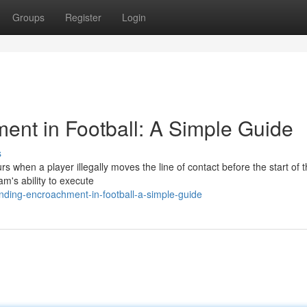
Groups
Register
Login
nt in Football: A Simple Guide
s
 when a player illegally moves the line of contact before the start of t
am's ability to execute
nding-encroachment-in-football-a-simple-guide