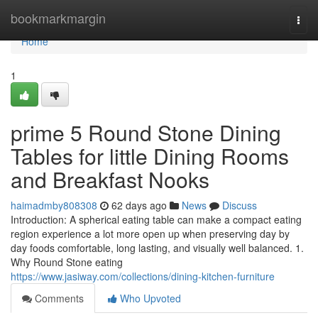
Home
bookmarkmargin
Togg
navi
Home
1
prime 5 Round Stone Dining
Tables for little Dining Rooms
and Breakfast Nooks
haimadmby808308
62 days ago
News
Discuss
Introduction: A spherical eating table can make a compact eating
region experience a lot more open up when preserving day by
day foods comfortable, long lasting, and visually well balanced. 1.
Why Round Stone eating
https://www.jasiway.com/collections/dining-kitchen-furniture
Comments
Who Upvoted