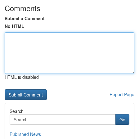
Comments
Submit a Comment
No HTML
HTML is disabled
Report Page
Search
Go
Published News