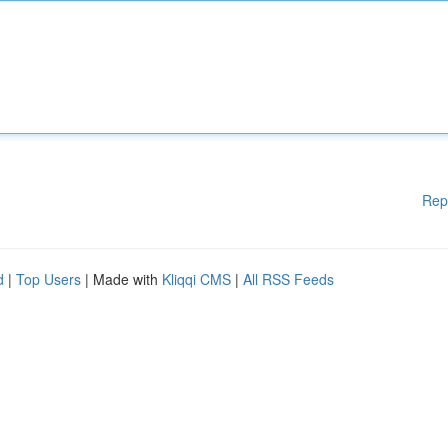
Rep
d
|
Top Users
| Made with
Kliqqi CMS
|
All RSS Feeds