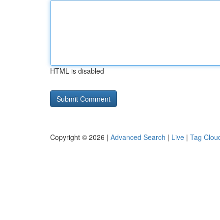
HTML is disabled
Copyright © 2026 |
Advanced Search
|
Live
|
Tag Clou