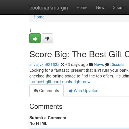
Home
bookmarkmargin
Home
New
Submit
Home
1
Score Big: The Best Gift
aliviajyzh921632
63 days ago
News
Discuss
Looking for a fantastic present that isn't ruin your ba
checked the online space to find the top offers, includ
the-best-gift-card-deals-right-now
Comments
Who Upvoted
Comments
Submit a Comment
No HTML