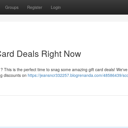
Groups
Register
Login
 Card Deals Right Now
nk ? This is the perfect time to snag some amazing gift card deals! We've
ing discounts on
https://jeansncr332257.blogrenanda.com/48586439/sco