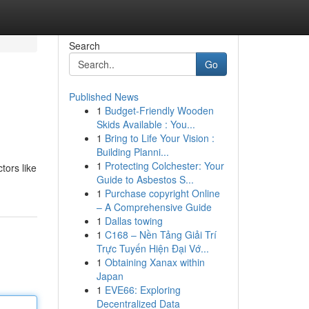
Search
Go
Published News
1
Budget-Friendly Wooden
Skids Available : You...
1
Bring to Life Your Vision :
Building Planni...
1
Protecting Colchester: Your
tors like
Guide to Asbestos S...
1
Purchase copyright Online
– A Comprehensive Guide
1
Dallas towing
1
C168 – Nền Tảng Giải Trí
Trực Tuyến Hiện Đại Vớ...
1
Obtaining Xanax within
Japan
1
EVE66: Exploring
Decentralized Data