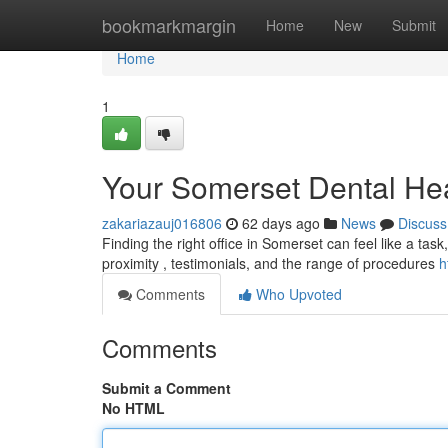
Home
bookmarkmargin
Home
New
Submit
Home
1
Your Somerset Dental He
zakariazauj016806
62 days ago
News
Discuss
Finding the right office in Somerset can feel like a task,
proximity , testimonials, and the range of procedures
h
Comments
Who Upvoted
Comments
Submit a Comment
No HTML