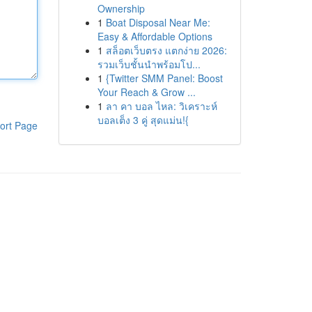
Ownership
1
Boat Disposal Near Me:
Easy & Affordable Options
1
สล็อตเว็บตรง แตกง่าย 2026:
รวมเว็บชั้นนำพร้อมโป...
1
{Twitter SMM Panel: Boost
Your Reach & Grow ...
1
ลา คา บอล ไหล: วิเคราะห์
บอลเต็ง 3 คู่ สุดแม่น!{
ort Page