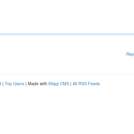
Rep
d
|
Top Users
| Made with
Kliqqi CMS
|
All RSS Feeds