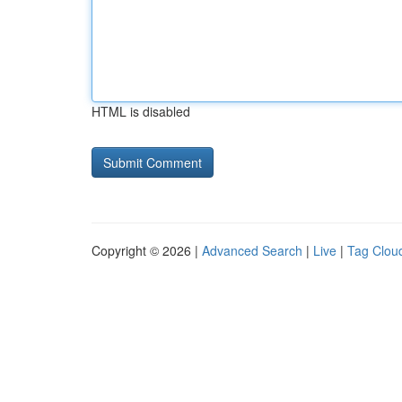
HTML is disabled
Copyright © 2026 |
Advanced Search
|
Live
|
Tag Clou