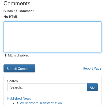
Comments
Submit a Comment
No HTML
HTML is disabled
Report Page
Search
Go
Published News
1
My Bedroom Transformation