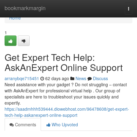
Home
bookmarkmargin
Togg
navi
Home
1
Get Expert Tech Help:
AskAnExpert Online Support
arranybqe715451
62 days ago
News
Discuss
Need assistance with your gadget ? Do not struggling – contact
with AskAnExpert for professional virtual help . Our group of
specialists are here to troubleshoot your issues quickly and
expertly.
https://saadmhhh539444.diowebhost.com/96478608/get-expert-
tech-help-askanexpert-online-support
Comments
Who Upvoted