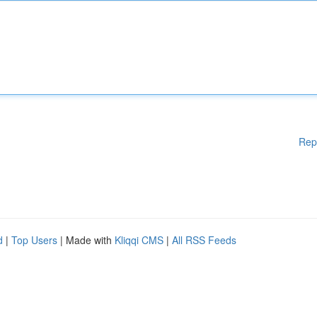
Rep
d
|
Top Users
| Made with
Kliqqi CMS
|
All RSS Feeds