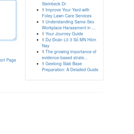
Steinbeck Dr
1
Improve Your Yard with
Foley Lawn Care Services
1
Understanding Same-Sex
Workplace Harassment in ...
1
Your Journey Guide
1
Dự Đoán Lô 3 Số MN Hôm
Nay
1
The growing importance of
evidence-based strate...
ort Page
1
Geelong Slab Base
Preparation: A Detailed Guide