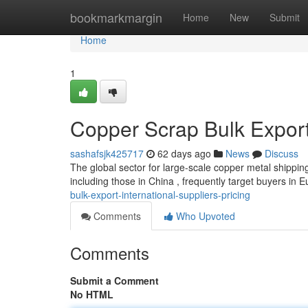
Home
bookmarkmargin
Home
New
Submit
Home
1
Copper Scrap Bulk Export:
sashafsjk425717
62 days ago
News
Discuss
The global sector for large-scale copper metal shippin
including those in China , frequently target buyers in 
bulk-export-international-suppliers-pricing
Comments
Who Upvoted
Comments
Submit a Comment
No HTML