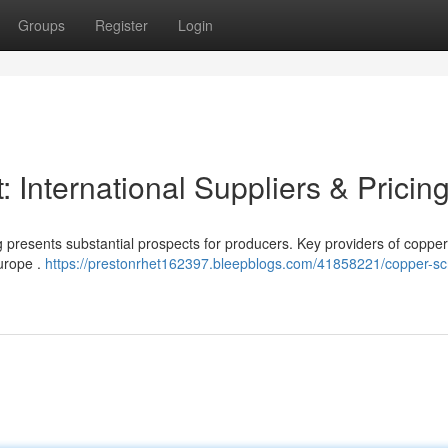
Groups
Register
Login
 International Suppliers & Pricin
g presents substantial prospects for producers. Key providers of copper
Europe .
https://prestonrhet162397.bleepblogs.com/41858221/copper-sc