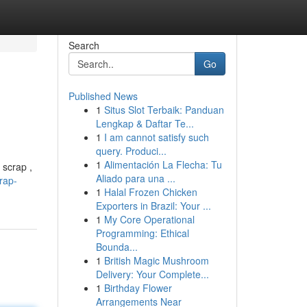
Search
Go
Published News
1
Situs Slot Terbaik: Panduan
g
Lengkap & Daftar Te...
1
I am cannot satisfy such
query. Produci...
1
Alimentación La Flecha: Tu
 scrap ,
Aliado para una ...
rap-
1
Halal Frozen Chicken
Exporters in Brazil: Your ...
1
My Core Operational
Programming: Ethical
Bounda...
1
British Magic Mushroom
Delivery: Your Complete...
1
Birthday Flower
Arrangements Near