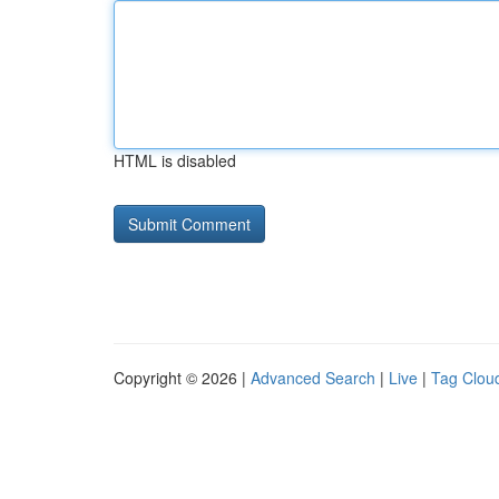
HTML is disabled
Copyright © 2026 |
Advanced Search
|
Live
|
Tag Clou